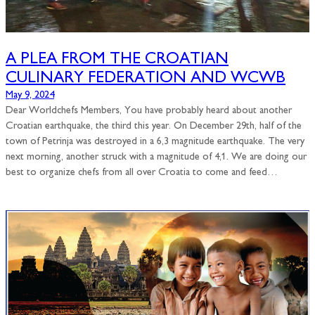
A PLEA FROM THE CROATIAN
CULINARY FEDERATION AND WCWB
May 9, 2024
Dear Worldchefs Members, You have probably heard about another
Croatian earthquake, the third this year. On December 29th, half of the
town of Petrinja was destroyed in a 6,3 magnitude earthquake. The very
next morning, another struck with a magnitude of 4,1. We are doing our
best to organize chefs from all over Croatia to come and feed…