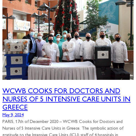
WCWB COOKS FOR DOCTORS AND
NURSES OF 5 INTENSIVE CARE UNITS IN
GREECE
May 9, 2024
PARIS, 17th of December 2020 – WCWB Cooks for Doctors and
Nurses of 5 Intensive Care Units in Greece. The symbolic action of
gratitude to the Intensive Care Units (ICU) staff of 4 hospitals in