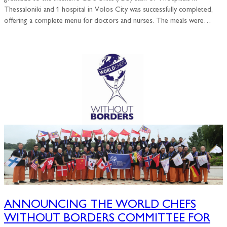
Thessaloniki and 1 hospital in Volos City was successfully completed,
offering a complete menu for doctors and nurses. The meals were…
ANNOUNCING THE WORLD CHEFS
WITHOUT BORDERS COMMITTEE FOR