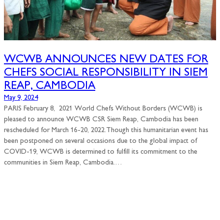
WCWB ANNOUNCES NEW DATES FOR
CHEFS SOCIAL RESPONSIBILITY IN SIEM
REAP, CAMBODIA
May 9, 2024
PARIS February 8, 2021 World Chefs Without Borders (WCWB) is
pleased to announce WCWB CSR Siem Reap, Cambodia has been
rescheduled for March 16-20, 2022.Though this humanitarian event has
been postponed on several occasions due to the global impact of
COVID-19, WCWB is determined to fulfill its commitment to the
communities in Siem Reap, Cambodia.…