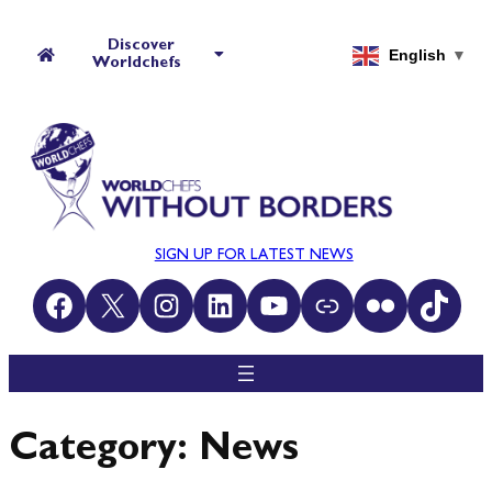
Skip
to
Discover
English
▼
Worldchefs
content
SIGN UP FOR LATEST NEWS
Facebook
X
Instagram
LinkedIn
YouTube
Link
Flickr
TikTok
Category:
News