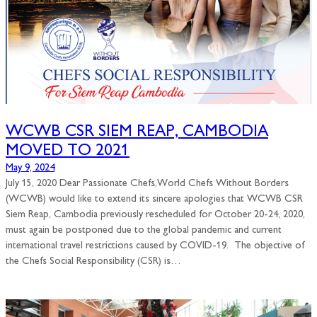
WCWB CSR SIEM REAP, CAMBODIA
MOVED TO 2021
May 9, 2024
July 15, 2020 Dear Passionate Chefs,World Chefs Without Borders
(WCWB) would like to extend its sincere apologies that WCWB CSR
Siem Reap, Cambodia previously rescheduled for October 20-24, 2020,
must again be postponed due to the global pandemic and current
international travel restrictions caused by COVID-19. The objective of
the Chefs Social Responsibility (CSR) is…