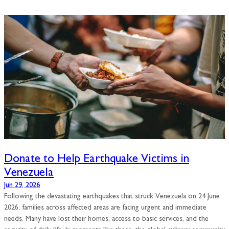
Donate to Help Earthquake Victims in
Venezuela
Jun 29, 2026
Following the devastating earthquakes that struck Venezuela on 24 June
2026, families across affected areas are facing urgent and immediate
needs. Many have lost their homes, access to basic services, and the