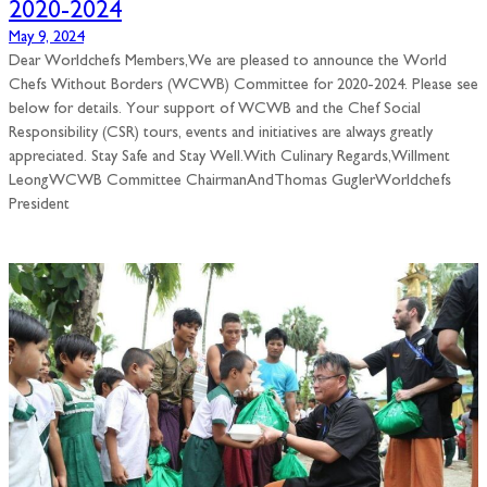
2020-2024
May 9, 2024
Dear Worldchefs Members,We are pleased to announce the World
Chefs Without Borders (WCWB) Committee for 2020-2024. Please see
below for details. Your support of WCWB and the Chef Social
Responsibility (CSR) tours, events and initiatives are always greatly
appreciated. Stay Safe and Stay Well.With Culinary Regards,Willment
LeongWCWB Committee ChairmanAndThomas GuglerWorldchefs
President