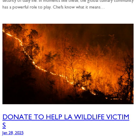
security of daily life. In moments like these, the global culinary community
has a powerful role to play. Chefs know what it means…
DONATE TO HELP LA WILDLIFE VICTIM
S
Jan 28, 2025