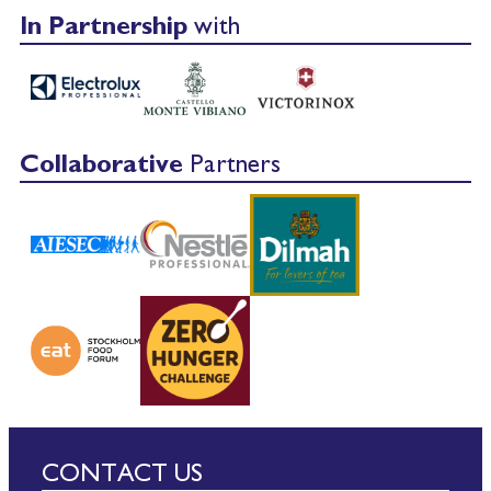
In Partnership
with
Collaborative
Partners
CONTACT US