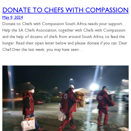
DONATE TO CHEFS WITH COMPASSION
May 9, 2024
Donate to Chefs with Compassion South Africa needs your support.
Help the SA Chefs Association, together with Chefs with Compassion
and the help of dozens of chefs from around South Africa, to feed the
hunger. Read their open letter below and please donate if you can. Dear
Chef,Over the last week, you may have seen…