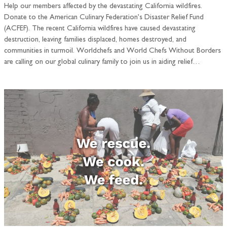
Help our members affected by the devastating California wildfires.
Donate to the American Culinary Federation’s Disaster Relief Fund
(ACFEF). The recent California wildfires have caused devastating
destruction, leaving families displaced, homes destroyed, and
communities in turmoil. Worldchefs and World Chefs Without Borders
are calling on our global culinary family to join us in aiding relief…