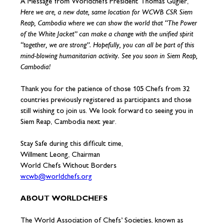
A Message from Worldchefs President Thomas Gugler,
Here we are, a new date, same location for WCWB CSR Siem
Reap, Cambodia where we can show the world that “The Power
of the White Jacket” can make a change with the unified spirit
“together, we are strong”. Hopefully, you can all be part of this
mind-blowing humanitarian activity. See you soon in Siem Reap,
Cambodia!
Thank you for the patience of those 105 Chefs from 32
countries previously registered as participants and those
still wishing to join us. We look forward to seeing you in
Siem Reap, Cambodia next year.
Stay Safe during this difficult time,
Willment Leong, Chairman
World Chefs Without Borders
wcwb@worldchefs.org
ABOUT WORLDCHEFS
The World Association of Chefs’ Societies, known as