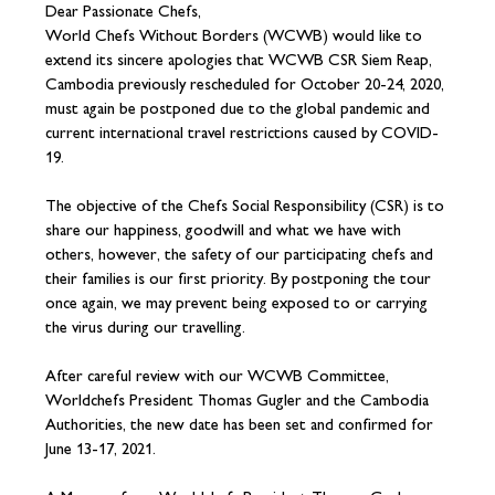
Dear Passionate Chefs,
World Chefs Without Borders (WCWB) would like to
extend its sincere apologies that WCWB CSR Siem Reap,
Cambodia previously rescheduled for October 20-24, 2020,
must again be postponed due to the global pandemic and
current international travel restrictions caused by COVID-
19.
The objective of the Chefs Social Responsibility (CSR) is to
share our happiness, goodwill and what we have with
others, however, the safety of our participating chefs and
their families is our first priority. By postponing the tour
once again, we may prevent being exposed to or carrying
the virus during our travelling.
After careful review with our WCWB Committee,
Worldchefs President Thomas Gugler and the Cambodia
Authorities, the new date has been set and confirmed for
June 13-17, 2021.