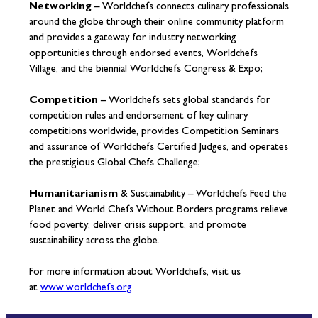
Networking
– Worldchefs connects culinary professionals
around the globe through their online community platform
and provides a gateway for industry networking
opportunities through endorsed events, Worldchefs
Village, and the biennial Worldchefs Congress & Expo;
Competition
– Worldchefs sets global standards for
competition rules and endorsement of key culinary
competitions worldwide, provides Competition Seminars
and assurance of Worldchefs Certified Judges, and operates
the prestigious Global Chefs Challenge;
Humanitarianism
& Sustainability – Worldchefs Feed the
Planet and World Chefs Without Borders programs relieve
food poverty, deliver crisis support, and promote
sustainability across the globe.
For more information about Worldchefs, visit us
at
www.worldchefs.org
.