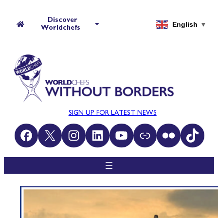
Discover
English
▼
Worldchefs
SIGN UP FOR LATEST NEWS
Facebook
X
Instagram
LinkedIn
YouTube
Link
Flickr
TikTok