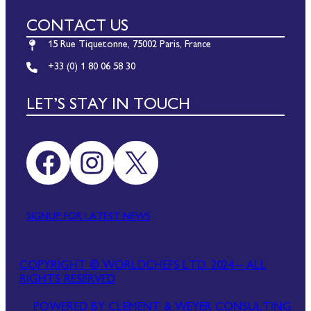
CONTACT US
15 Rue Tiquetonne, 75002 Paris, France
+33 (0) 1 80 06 58 30
LET’S STAY IN TOUCH
Facebook
Instagram
X
SIGNUP FOR LATEST NEWS
COPYRIGHT © WORLDCHEFS LTD. 2024 – ALL
RIGHTS RESERVED
POWERED BY CLEMENT & WEYER CONSULTING