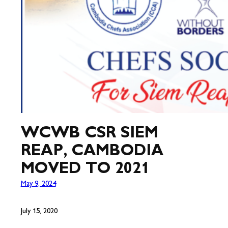
WCWB CSR SIEM
REAP, CAMBODIA
MOVED TO 2021
May 9, 2024
July 15, 2020