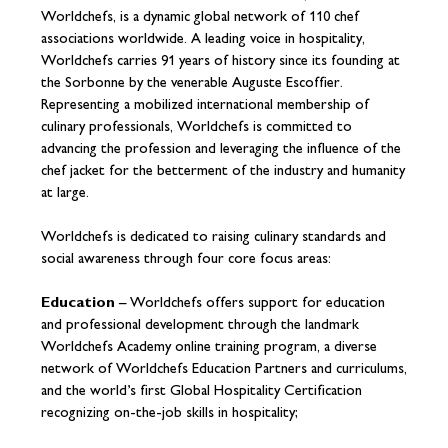
Worldchefs, is a dynamic global network of 110 chef
associations worldwide. A leading voice in hospitality,
Worldchefs carries 91 years of history since its founding at
the Sorbonne by the venerable Auguste Escoffier.
Representing a mobilized international membership of
culinary professionals, Worldchefs is committed to
advancing the profession and leveraging the influence of the
chef jacket for the betterment of the industry and humanity
at large.
Worldchefs is dedicated to raising culinary standards and
social awareness through four core focus areas:
Education
– Worldchefs offers support for education
and professional development through the landmark
Worldchefs Academy online training program, a diverse
network of Worldchefs Education Partners and curriculums,
and the world’s first Global Hospitality Certification
recognizing on-the-job skills in hospitality;