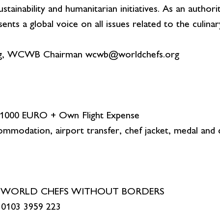
tainability and humanitarian initiatives. As an author
 a global voice on all issues related to the culinar
g, WCWB Chairman wcwb@worldchefs.org
: 1000 EURO + Own Flight Expense
ommodation, airport transfer, chef jacket, medal and c
CS WORLD CHEFS WITHOUT BORDERS
 0103 3959 223