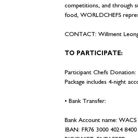
competitions, and through sus
food, WORLDCHEFS represents
CONTACT: Willment Leon
TO PARTICIPATE:
Participant Chefs Donation
Package includes 4-night acc
• Bank Transfer:
Bank Account name: WA
IBAN: FR76 3000 4024 8400