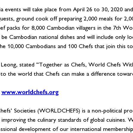
vents will take place from April 26 to 30, 2020 and w
uests, ground cook off preparing 2,000 meals for 2,0
ief packs for 8,000 Cambodian villagers in the 7th 
 be Cambodian national dishes and will include only loca
e 10,000 Cambodians and 100 Chefs that join this to
ong, stated “Together as Chefs, World Chefs Witho
e to the world that Chefs can make a difference towar
www.worldchefs.org
efs’ Societies (WORLDCHEFS) is a non-political prof
 improving the culinary standards of global cuisines.
sional development of our international membership, 