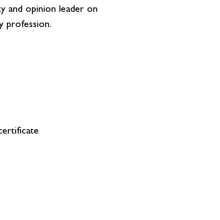
ity and opinion leader on
y profession.
ertificate