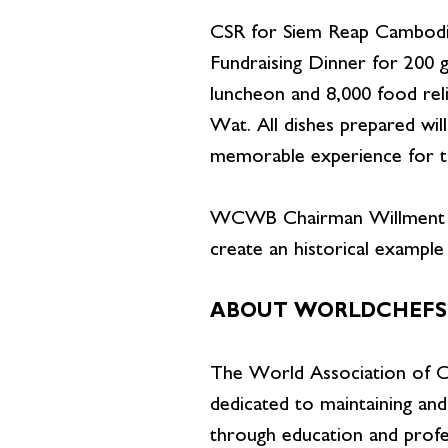
CSR for Siem Reap Cambodia e
Fundraising Dinner for 200 g
luncheon and 8,000 food rel
Wat. All dishes prepared will
memorable experience for th
WCWB Chairman Willment Le
create an historical exampl
ABOUT WORLDCHEFS
The World Association of Ch
dedicated to maintaining and
through education and profes