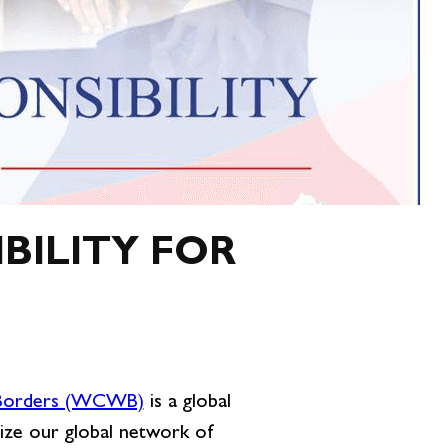
BILITY FOR
 Borders (WCWB)
is a global
ize our global network of