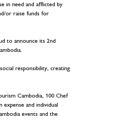
e in need and afflicted by
d/or raise funds for
 to announce its 2nd
Cambodia.
cial responsibility, creating
Tourism Cambodia, 100 Chef
 expense and individual
Cambodia events and the