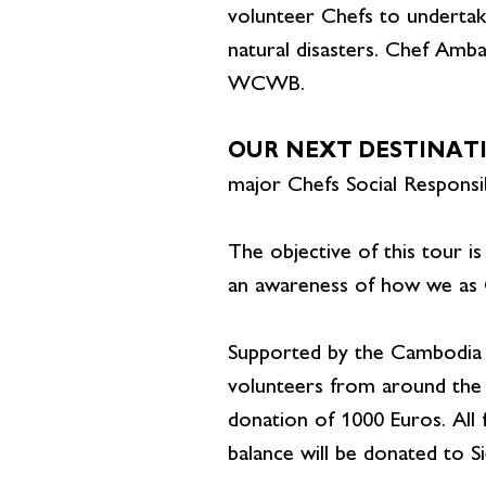
volunteer Chefs to undertake
natural disasters. Chef Amb
WCWB.
OUR NEXT DESTINAT
major Chefs Social Responsib
The objective of this tour is
an awareness of how we as C
Supported by the Cambodia 
volunteers from around the 
donation of 1000 Euros. All
balance will be donated to S