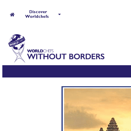
Discover
Worldchefs