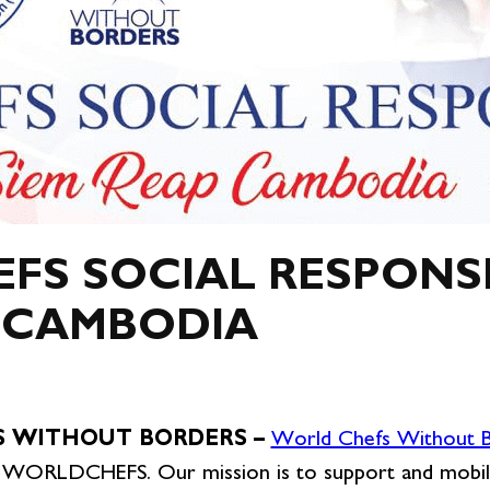
S SOCIAL RESPONSI
, CAMBODIA
 WITHOUT BORDERS –
World Chefs Without
 by WORLDCHEFS. Our mission is to support and mobil