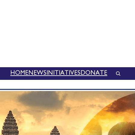
HOME
NEWS
INITIATIVES
DONATE
SEAR