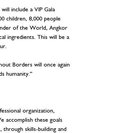
ill include a VIP Gala
00 children, 8,000 people
Wonder of the World, Angkor
l ingredients. This will be a
ur.
ut Borders will once again
ds humanity.”
essional organization,
 We accomplish these goals
through skills-building and