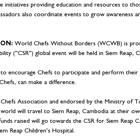
 initiatives providing education and resources to thos
assadors also coordinate events to grow awareness an
ION:
World Chefs Without Borders (WCWB) is proud
ility (“CSR”) global event will be held in Siem Reap, 
 to encourage Chefs to participate and perform their so
hefs, can make a difference.
Chefs Association and endorsed by the Ministry of 
world will travel to Siem Reap, Cambodia at their own
 funds raised will go towards the CSR for Siem Reap 
iem Reap Children’s Hospital.