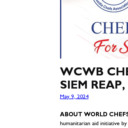
WCWB CHEF
SIEM REAP
May 9, 2024
ABOUT WORLD CHEFS
humanitarian aid initiative