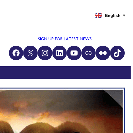
English
▼
SIGN UP FOR LATEST NEWS
Facebook
X
Instagram
LinkedIn
YouTube
Link
Flickr
TikTok
CH